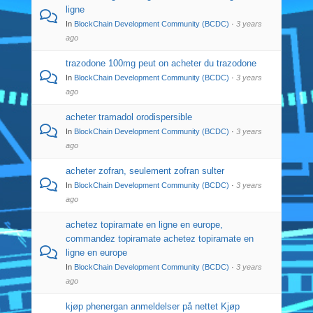
ligne
In
BlockChain Development Community (BCDC)
·
3 years
ago
trazodone 100mg peut on acheter du trazodone
In
BlockChain Development Community (BCDC)
·
3 years
ago
acheter tramadol orodispersible
In
BlockChain Development Community (BCDC)
·
3 years
ago
acheter zofran, seulement zofran sulter
In
BlockChain Development Community (BCDC)
·
3 years
ago
achetez topiramate en ligne en europe,
commandez topiramate achetez topiramate en
ligne en europe
In
BlockChain Development Community (BCDC)
·
3 years
ago
kjøp phenergan anmeldelser på nettet Kjøp