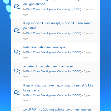
en ligne europe
In
BlockChain Development Community (BCDC)
·
3 years
ago
Kjøp modvigil uten resept, modvigil medikament
på nettet
In
BlockChain Development Community (BCDC)
·
3 years
ago
tretinoine tretinoine générique
In
BlockChain Development Community (BCDC)
·
3 years
ago
acheter du zolpidem en pharmacie
In
BlockChain Development Community (BCDC)
·
3 years
ago
Kjøp orlistat ups levering, orlistat på nettet Sikker
billig orlistat
In
BlockChain Development Community (BCDC)
·
3 years
ago
zoloft 50 mg, 100 mg acheter zoloft en ligne en