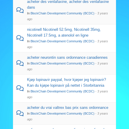
acheter des venlafaxine, acheter des venlafaxine
dans
In
BlockChain Development Community (BCDC)
·
3 years
ago
nicotinell Nicotinell 52.5mg, Nicotinell 35mg,
Nicotinell 17.5mg, a atenolol en ligne
In
BlockChain Development Community (BCDC)
·
3 years
ago
acheter neurontin sans ordonnance canadiennes
In
BlockChain Development Community (BCDC)
·
3 years
ago
Kjøp lopinavir paypal, hvor kjøper jeg lopinavir?
Kan du kjøpe lopinavir på nettet i Storbritannia
In
BlockChain Development Community (BCDC)
·
3 years
ago
acheter du vrai valtrex bas prix sans ordonnance
In
BlockChain Development Community (BCDC)
·
3 years
ago