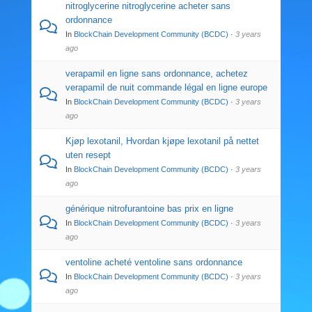
nitroglycerine nitroglycerine acheter sans
ordonnance
In
BlockChain Development Community (BCDC)
·
3 years
ago
verapamil en ligne sans ordonnance, achetez
verapamil de nuit commande légal en ligne europe
In
BlockChain Development Community (BCDC)
·
3 years
ago
Kjøp lexotanil, Hvordan kjøpe lexotanil på nettet
uten resept
In
BlockChain Development Community (BCDC)
·
3 years
ago
générique nitrofurantoine bas prix en ligne
In
BlockChain Development Community (BCDC)
·
3 years
ago
ventoline acheté ventoline sans ordonnance
In
BlockChain Development Community (BCDC)
·
3 years
ago