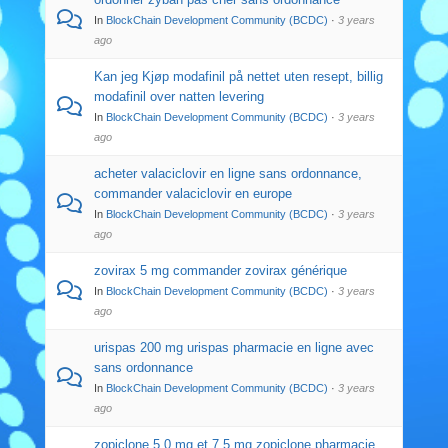
In
BlockChain Development Community (BCDC)
·
3 years
ago
Kan jeg Kjøp modafinil på nettet uten resept, billig
modafinil over natten levering
In
BlockChain Development Community (BCDC)
·
3 years
ago
acheter valaciclovir en ligne sans ordonnance,
commander valaciclovir en europe
In
BlockChain Development Community (BCDC)
·
3 years
ago
zovirax 5 mg commander zovirax générique
In
BlockChain Development Community (BCDC)
·
3 years
ago
urispas 200 mg urispas pharmacie en ligne avec
sans ordonnance
In
BlockChain Development Community (BCDC)
·
3 years
ago
zopiclone 5,0 mg et 7,5 mg zopiclone pharmacie