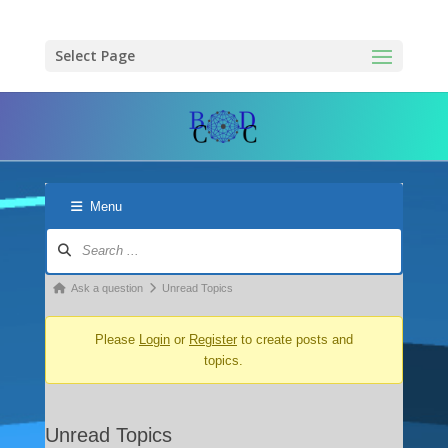
Select Page
Menu
Forum
Navigation
Forum
Ask a question
Unread Topics
breadcrumbs
Please
Login
or
Register
to create posts and
-
topics.
You
are
here:
Unread Topics