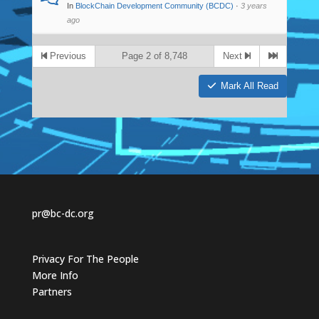
In
BlockChain Development Community (BCDC)
·
3 years
ago
Previous
Page 2 of 8,748
Next
Mark All Read
pr@bc-dc.org
Privacy For The People
More Info
Partners