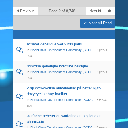
Previous
Page 2 of 8,748
Next
Mark All Read
acheter générique wellbutrin paris
In
BlockChain Development Community (BCDC)
·
3 years
ago
noroxine generique noroxine belgique
In
BlockChain Development Community (BCDC)
·
3 years
ago
kjøp doxycycline anmeldelser på nettet Kjøp
doxycycline høy kvalitet
In
BlockChain Development Community (BCDC)
·
3 years
ago
warfarine acheter du warfarine en belgique en
pharmacie
In
BlockChain Development Community (BCDC)
·
3 years