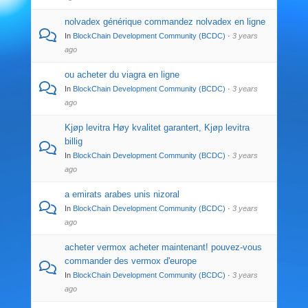
nolvadex générique commandez nolvadex en ligne
In
BlockChain Development Community (BCDC)
·
3 years
ago
ou acheter du viagra en ligne
In
BlockChain Development Community (BCDC)
·
3 years
ago
Kjøp levitra Høy kvalitet garantert, Kjøp levitra
billig
In
BlockChain Development Community (BCDC)
·
3 years
ago
a emirats arabes unis nizoral
In
BlockChain Development Community (BCDC)
·
3 years
ago
acheter vermox acheter maintenant! pouvez-vous
commander des vermox d'europe
In
BlockChain Development Community (BCDC)
·
3 years
ago