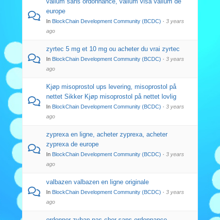
valium sans ordonnance, valium visa valium de
europe
In
BlockChain Development Community (BCDC)
·
3 years
ago
zyrtec 5 mg et 10 mg ou acheter du vrai zyrtec
In
BlockChain Development Community (BCDC)
·
3 years
ago
Kjøp misoprostol ups levering, misoprostol på
nettet Sikker Kjøp misoprostol på nettet lovlig
In
BlockChain Development Community (BCDC)
·
3 years
ago
zyprexa en ligne, acheter zyprexa, acheter
zyprexa de europe
In
BlockChain Development Community (BCDC)
·
3 years
ago
valbazen valbazen en ligne originale
In
BlockChain Development Community (BCDC)
·
3 years
ago
ordonner zyban pas cher sans ordonnance