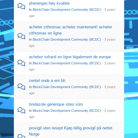
phenergan høy kvalitet
In
BlockChain Development Community (BCDC)
·
3 years
ago
acheter zithromax acheter maintenant! acheter
zithromax en ligne
In
BlockChain Development Community (BCDC)
·
3 years
ago
achetez tofranil en ligne légalement de europe
In
BlockChain Development Community (BCDC)
·
3 years
ago
zentel onde a em bh
In
BlockChain Development Community (BCDC)
·
3 years
ago
tinidazole générique sites sûrs
In
BlockChain Development Community (BCDC)
·
3 years
ago
provigil uten resept Kjøp billig provigil på nettet
Norge