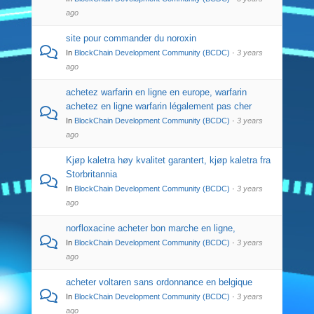
ago
site pour commander du noroxin
In
BlockChain Development Community (BCDC)
·
3 years
ago
achetez warfarin en ligne en europe, warfarin
achetez en ligne warfarin légalement pas cher
In
BlockChain Development Community (BCDC)
·
3 years
ago
Kjøp kaletra høy kvalitet garantert, kjøp kaletra fra
Storbritannia
In
BlockChain Development Community (BCDC)
·
3 years
ago
norfloxacine acheter bon marche en ligne,
In
BlockChain Development Community (BCDC)
·
3 years
ago
acheter voltaren sans ordonnance en belgique
In
BlockChain Development Community (BCDC)
·
3 years
ago