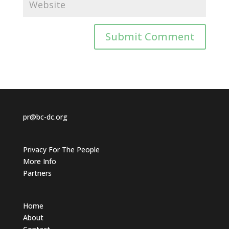
pr@bc-dc.org
Privacy For The People
More Info
Partners
Home
About