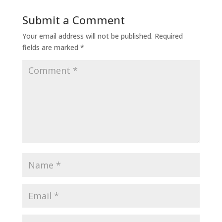
Submit a Comment
Your email address will not be published.
Required
fields are marked
*