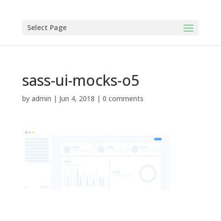
Select Page
sass-ui-mocks-o5
by
admin
|
Jun 4, 2018
|
0 comments