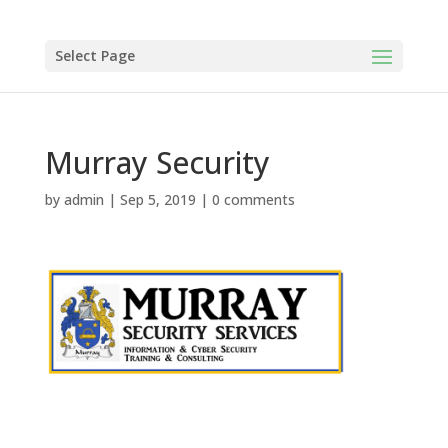
Select Page
Murray Security
by
admin
|
Sep 5, 2019
|
0 comments