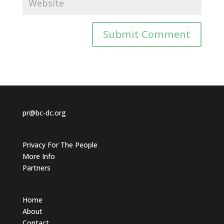
pr@bc-dc.org
Privacy For The People
More Info
Partners
Home
About
Contact