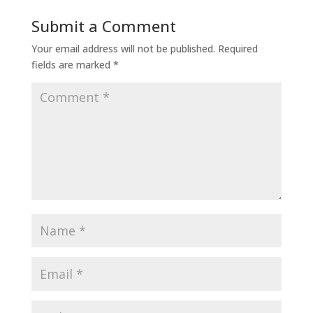
Submit a Comment
Your email address will not be published.
Required
fields are marked
*