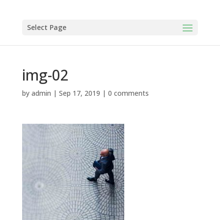
Select Page
img-02
by
admin
|
Sep 17, 2019
|
0 comments