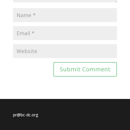
pr@bc-dc.org