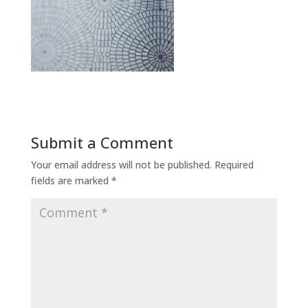
Submit a Comment
Your email address will not be published.
Required
fields are marked
*