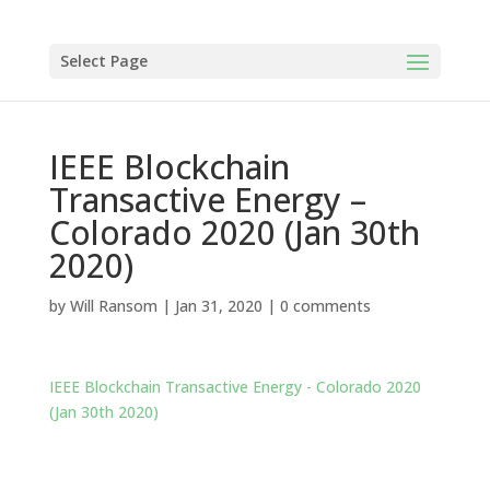
Select Page
IEEE Blockchain
Transactive Energy –
Colorado 2020 (Jan 30th
2020)
by
Will Ransom
|
Jan 31, 2020
|
0 comments
IEEE Blockchain Transactive Energy - Colorado 2020
(Jan 30th 2020)