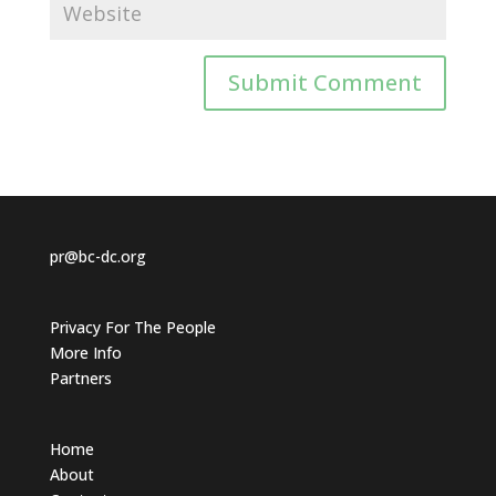
pr@bc-dc.org
Privacy For The People
More Info
Partners
Home
About