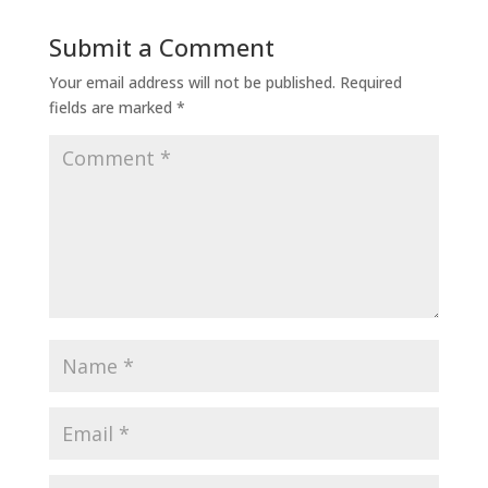
Submit a Comment
Your email address will not be published.
Required
fields are marked
*