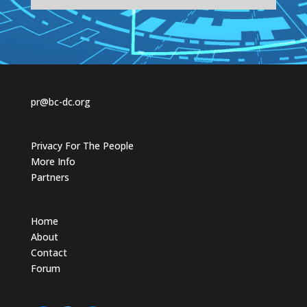
t
t
h
h
u
u
m
m
b
b
s
s
d
u
o
p
w
.
n
.
pr@bc-dc.org
Privacy For The People
More Info
Partners
Home
About
Contact
Forum