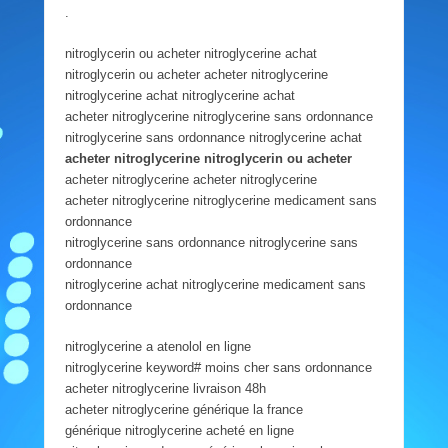
.
nitroglycerin ou acheter nitroglycerine achat
nitroglycerin ou acheter acheter nitroglycerine
nitroglycerine achat nitroglycerine achat
acheter nitroglycerine nitroglycerine sans ordonnance
nitroglycerine sans ordonnance nitroglycerine achat
acheter nitroglycerine nitroglycerin ou acheter
acheter nitroglycerine acheter nitroglycerine
acheter nitroglycerine nitroglycerine medicament sans
ordonnance
nitroglycerine sans ordonnance nitroglycerine sans
ordonnance
nitroglycerine achat nitroglycerine medicament sans
ordonnance
nitroglycerine a atenolol en ligne
nitroglycerine keyword# moins cher sans ordonnance
acheter nitroglycerine livraison 48h
acheter nitroglycerine générique la france
générique nitroglycerine acheté en ligne