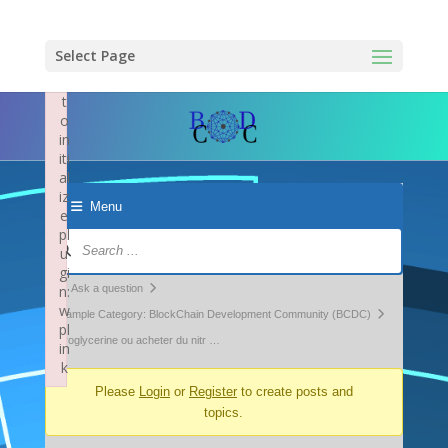
×
F
ai
Select Page
le
d
t
o
in
iti
al
iz
Menu
e
pl
Forum
u
Navigation
gi
Forum
n:
Ask a question
w
breadcrumbs
Example Category: BlockChain Development Community (BCDC)
pl
-
nitroglycerine ou acheter du nitr …
in
k
You
Failed to initialize plugin: wplink
Please
Login
or
Register
to create posts and
are
topics.
here: