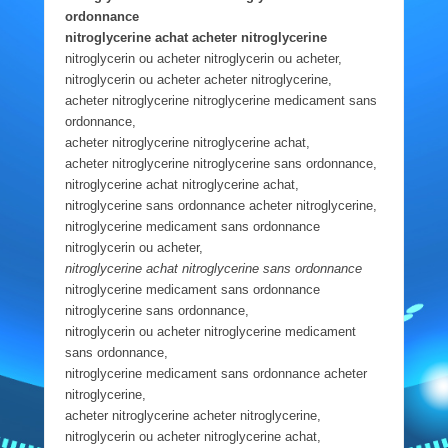
ordonnance
nitroglycerine achat acheter nitroglycerine
nitroglycerin ou acheter nitroglycerin ou acheter,
nitroglycerin ou acheter acheter nitroglycerine,
acheter nitroglycerine nitroglycerine medicament sans
ordonnance,
acheter nitroglycerine nitroglycerine achat,
acheter nitroglycerine nitroglycerine sans ordonnance,
nitroglycerine achat nitroglycerine achat,
nitroglycerine sans ordonnance acheter nitroglycerine,
nitroglycerine medicament sans ordonnance
nitroglycerin ou acheter,
nitroglycerine achat nitroglycerine sans ordonnance
nitroglycerine medicament sans ordonnance
nitroglycerine sans ordonnance,
nitroglycerin ou acheter nitroglycerine medicament
sans ordonnance,
nitroglycerine medicament sans ordonnance acheter
nitroglycerine,
acheter nitroglycerine acheter nitroglycerine,
nitroglycerin ou acheter nitroglycerine achat,