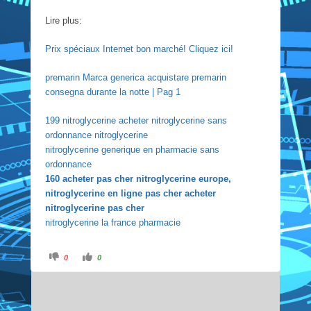
Lire plus:
Prix spéciaux Internet bon marché! Cliquez ici!
premarin Marca generica acquistare premarin
consegna durante la notte | Pag 1
199 nitroglycerine acheter nitroglycerine sans
ordonnance nitroglycerine
nitroglycerine generique en pharmacie sans
ordonnance
160 acheter pas cher nitroglycerine europe,
nitroglycerine en ligne pas cher acheter
nitroglycerine pas cher
nitroglycerine la france pharmacie
C
C
0
0
l
l
i
i
c
c
k
k
f
f
o
o
r
r