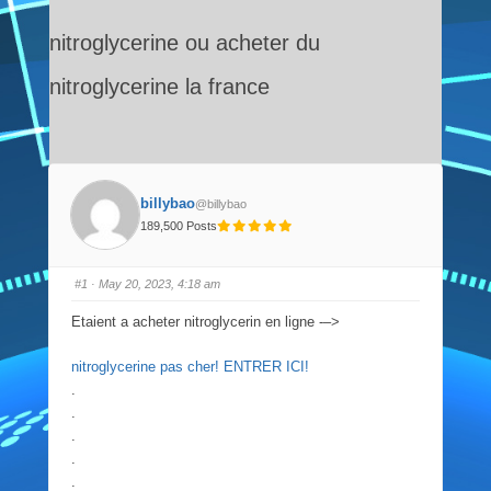
nitroglycerine ou acheter du
nitroglycerine la france
billybao
@billybao
189,500 Posts
#1
· May 20, 2023, 4:18 am
Etaient a acheter nitroglycerin en ligne -–>
nitroglycerine pas cher! ENTRER ICI!
.
.
.
.
.