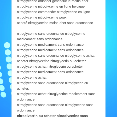
nitroglycerine ordonner générique le moins cher
nitroglycerine nitroglycerine en ligne belgique
nitroglycerine commander nitroglycerine en ligne
nitroglycerine nitroglycerine poux
acheté nitroglycerine moins cher sans ordonnance
nitroglycerine sans ordonnance nitroglycerine
medicament sans ordonnance,
nitroglycerine medicament sans ordonnance
nitroglycerine medicament sans ordonnance,
nitroglycerine sans ordonnance nitroglycerine achat,
acheter nitroglycerine nitroglycerin ou acheter,
nitroglycerine achat nitroglycerin ou acheter,
nitroglycerine medicament sans ordonnance
nitroglycerine achat,
nitroglycerine sans ordonnance nitroglycerin ou
acheter,
nitroglycerine achat nitroglycerine medicament sans
ordonnance,
nitroglycerine sans ordonnance nitroglycerine sans
ordonnance,
nitroglycerin ou acheter nitroglycerine sans