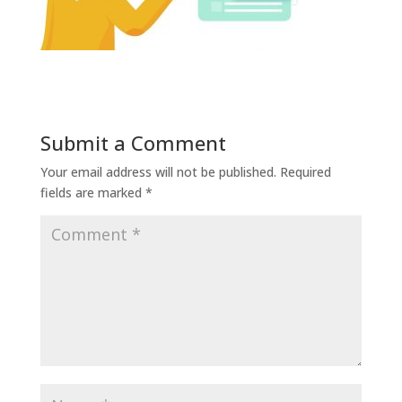
Submit a Comment
Your email address will not be published.
Required
fields are marked
*