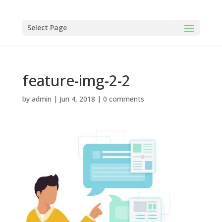
Select Page
feature-img-2-2
by
admin
|
Jun 4, 2018
|
0 comments