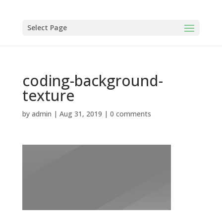
Select Page
coding-background-
texture
by
admin
|
Aug 31, 2019
|
0 comments