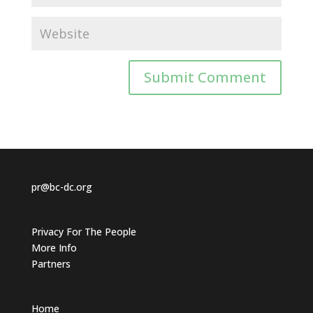
pr@bc-dc.org
Privacy For The People
More Info
Partners
Home