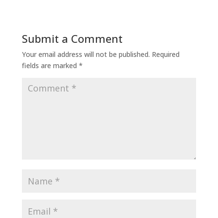
Submit a Comment
Your email address will not be published.
Required
fields are marked
*