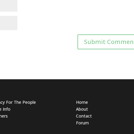
acy For The People
Home
 Info
About
ners
Contact
Forum