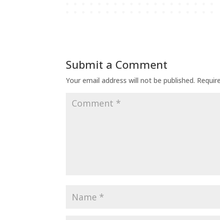
Submit a Comment
Your email address will not be published.
Requir