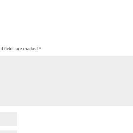
ed fields are marked
*