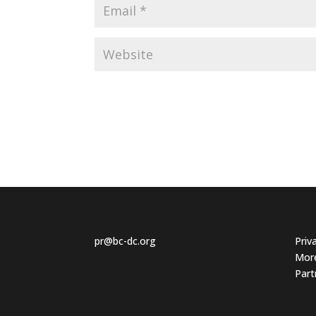
pr@bc-dc.org
Priv
More
Part