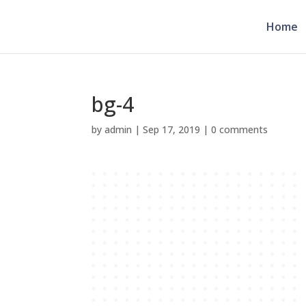
Home
bg-4
by
admin
|
Sep 17, 2019
|
0 comments