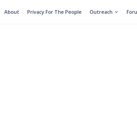
About
Privacy For The People
Outreach
For