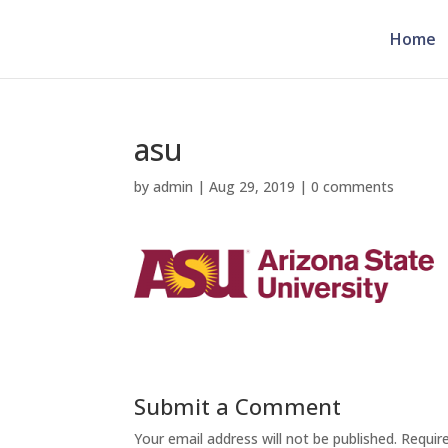
Home
asu
by
admin
|
Aug 29, 2019
|
0 comments
Submit a Comment
Your email address will not be published.
Requir