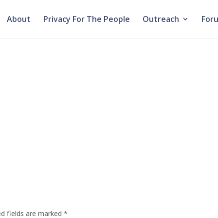
About
Privacy For The People
Outreach
For
ed fields are marked
*